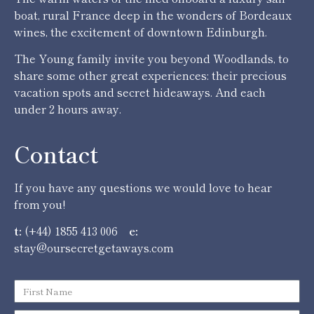
boat, rural France deep in the wonders of Bordeaux
wines, the excitement of downtown Edinburgh.
The Young family invite you beyond Woodlands, to
share some other great experiences: their precious
vacation spots and secret hideaways. And each
under 2 hours away.
Contact
If you have any questions we would love to hear
from you!
t:
(+44) 1855 413 006
e:
stay@oursecretgetaways.com