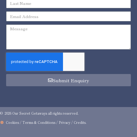
Submit Enquiry
© 2026 Our Secret Getaways all rights reserved.
Cookies / Terms & Conditions / Privacy
/
Credits
.