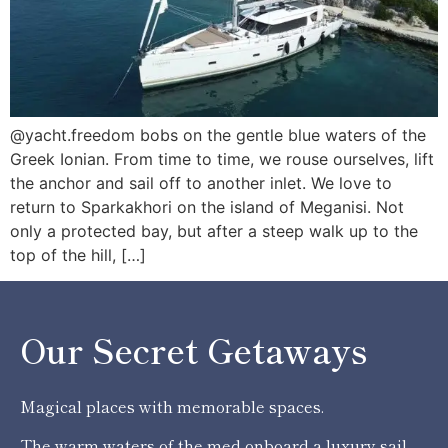
@yacht.freedom bobs on the gentle blue waters of the
Greek Ionian. From time to time, we rouse ourselves, lift
the anchor and sail off to another inlet. We love to
return to Sparkakhori on the island of Meganisi. Not
only a protected bay, but after a steep walk up to the
top of the hill, […]
Our Secret Getaways
Magical places with memorable spaces.
The warm waters of the med onboard a luxury sail