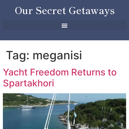
Our Secret Getaways
Tag:
meganisi
Yacht Freedom Returns to
Spartakhori